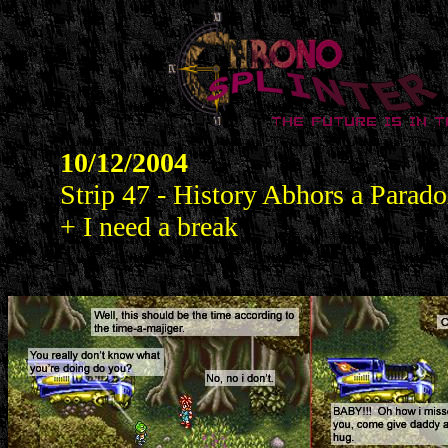
10/12/2004
Strip 47 - History Abhors a Parad
+ I need a break