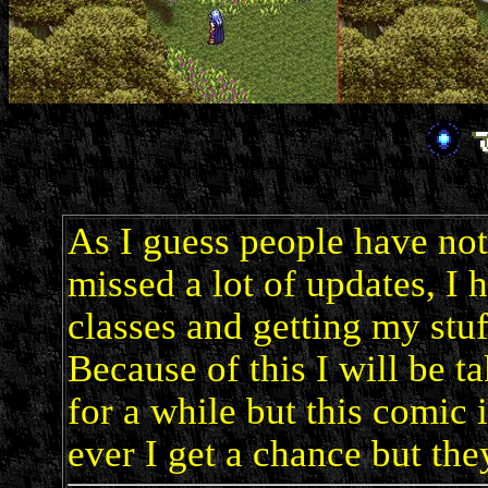
As I guess people have noti
missed a lot of updates, I 
classes and getting my stuf
Because of this I will be 
for a while but this comic 
ever I get a chance but the