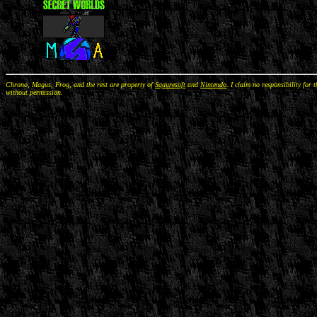
Chrono, Magus, Frog, and the rest are property of
Sqauresoft
and
Nintendo
. I claim no responsibility for 
without permission.