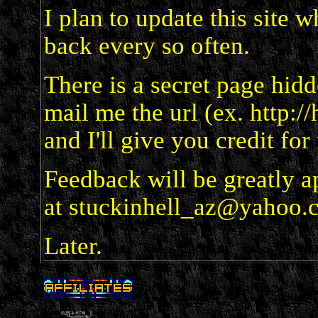
I plan to update this site 
back every so often.
There is a secret page hidde
mail me the url (ex. http:/
and I'll give you credit for
Feedback will be greatly a
at stuckinhell_az@yahoo.
Later.